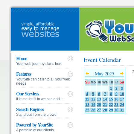
Home
Event Calendar
Your web journey starts here
2
Features
May 2025
YourSite can cater to all your web
Su
Mo
Tu
We
Th
Fr
Sa
needs
1
2
3
Our Services
4
5
6
7
8
9
10
If its not built in we can add it
11
12
13
14
15
16
17
18
19
20
21
22
23
24
Search Engines
25
26
27
28
29
30
31
Stand out from the crowd
Powered by YourSite
A portfolio of our clients