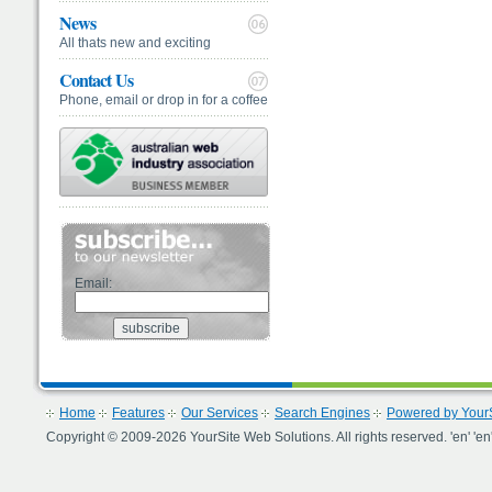
News
All thats new and exciting
Contact Us
Phone, email or drop in for a coffee
Email:
Home
Features
Our Services
Search Engines
Powered by YourS
Copyright © 2009-2026 YourSite Web Solutions. All rights reserved. 'en' 'en