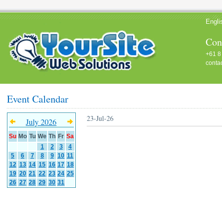
Engli
Cont
+61 8
conta
Event Calendar
23-Jul-26
July 2026
Su
Mo
Tu
We
Th
Fr
Sa
1
2
3
4
5
6
7
8
9
10
11
12
13
14
15
16
17
18
19
20
21
22
23
24
25
26
27
28
29
30
31