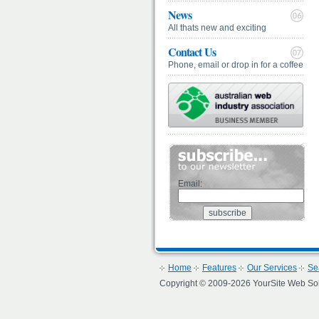
News
All thats new and exciting
Contact Us
Phone, email or drop in for a coffee
Email:
Home
Features
Our Services
Se
Copyright © 2009-2026 YourSite Web Soluti