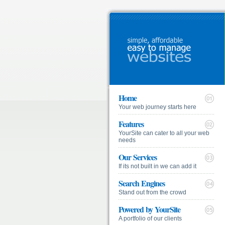
Home
Your web journey starts here
Features
YourSite can cater to all your web
needs
Our Services
If its not built in we can add it
Search Engines
Stand out from the crowd
Powered by YourSite
A portfolio of our clients