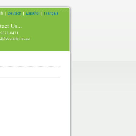
sh
|
Deutsch
|
Español
|
Français
act Us...
 9371-0471
ct@yoursite.net.au