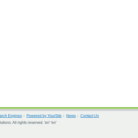
arch Engines
Powered by YourSite
News
Contact Us
ons. All rights reserved. 'en' 'en'