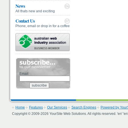
News
All thats new and exciting
Contact Us
Phone, email or drop in for a coffee
Email:
Home
Features
Our Services
Search Engines
Powered by YourS
Copyright © 2009-2026 YourSite Web Solutions. All rights reserved. 'en' 'en