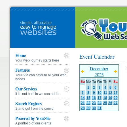
Home
Event Calendar
Your web journey starts here
1
December
Features
2025
YourSite can cater to all your web
needs
Su
Mo
Tu
We
Th
Fr
Sa
Our Services
1
2
3
4
5
6
7
8
9
10
11
12
13
If its not built in we can add it
14
15
16
17
18
19
20
Search Engines
21
22
23
24
25
26
27
28
29
30
31
Stand out from the crowd
Powered by YourSite
A portfolio of our clients