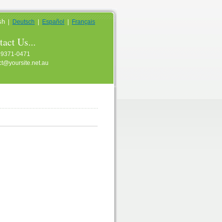
sh
|
Deutsch
|
Español
|
Français
act Us...
 9371-0471
ct@yoursite.net.au