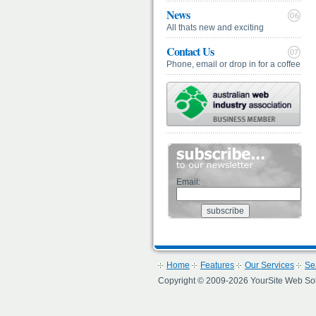
News
All thats new and exciting
Contact Us
Phone, email or drop in for a coffee
Email:
Home
Features
Our Services
Se
Copyright © 2009-2026 YourSite Web Soluti