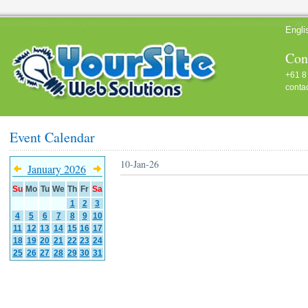
Engli
Cont
+61 8
conta
Event Calendar
10-Jan-26
January 2026
Su
Mo
Tu
We
Th
Fr
Sa
1
2
3
4
5
6
7
8
9
10
11
12
13
14
15
16
17
18
19
20
21
22
23
24
25
26
27
28
29
30
31