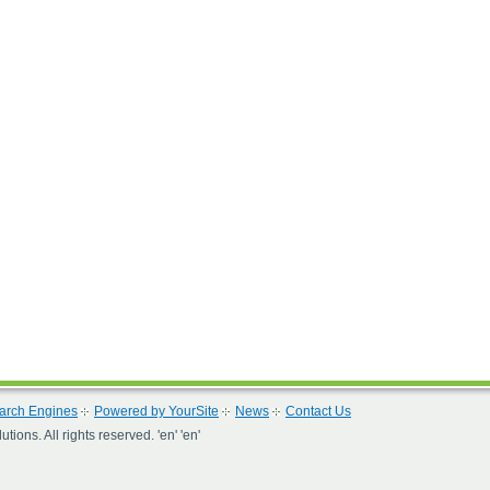
arch Engines
Powered by YourSite
News
Contact Us
ons. All rights reserved. 'en' 'en'