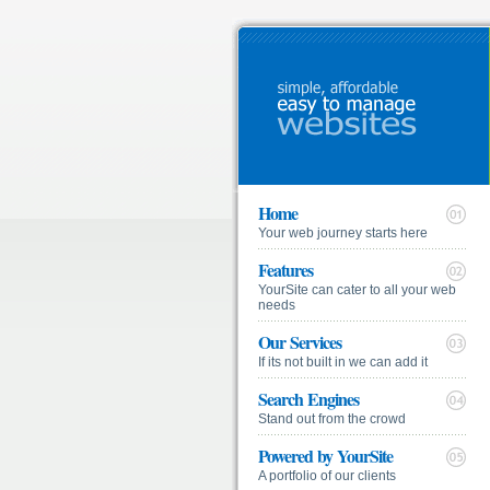
Home
Your web journey starts here
Features
YourSite can cater to all your web
needs
Our Services
If its not built in we can add it
Search Engines
Stand out from the crowd
Powered by YourSite
A portfolio of our clients